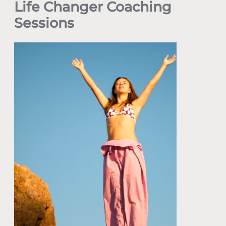
Life Changer Coaching
Sessions