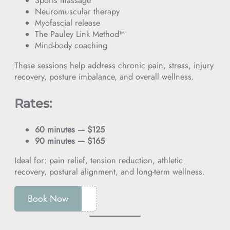
Sports massage
Neuromuscular therapy
Myofascial release
The Pauley Link Method™
Mind-body coaching
These sessions help address chronic pain, stress, injury
recovery, posture imbalance, and overall wellness.
Rates:
60 minutes — $125
90 minutes — $165
Ideal for: pain relief, tension reduction, athletic
recovery, postural alignment, and long-term wellness.
Book Now