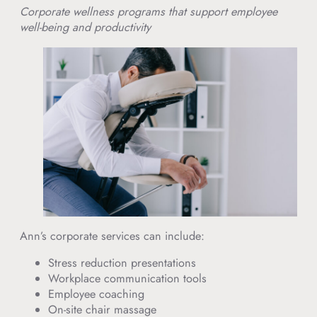
Corporate wellness programs that support employee
well-being and productivity
Ann’s corporate services can include:
Stress reduction presentations
Workplace communication tools
Employee coaching
On-site chair massage