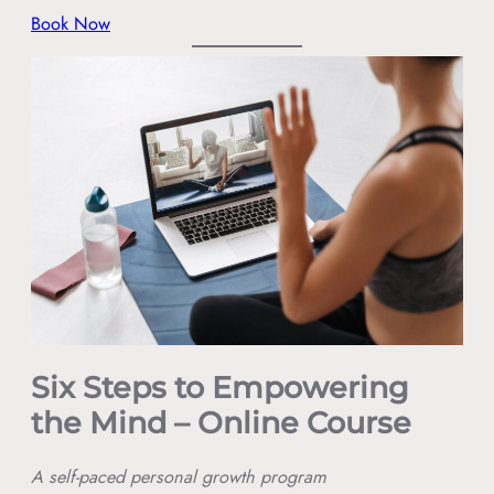
Book Now
Six Steps to Empowering
the Mind – Online Course
A self-paced personal growth program