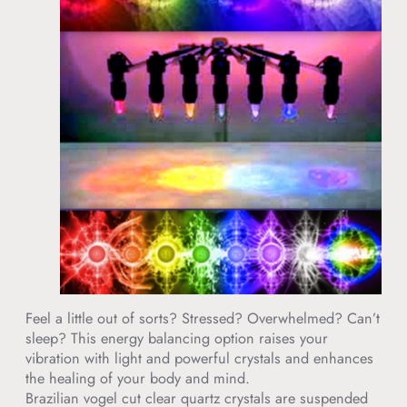
Feel a little out of sorts? Stressed? Overwhelmed? Can’t
sleep? This energy balancing option raises your
vibration with light and powerful crystals and enhances
the healing of your body and mind.
Brazilian vogel cut clear quartz crystals are suspended