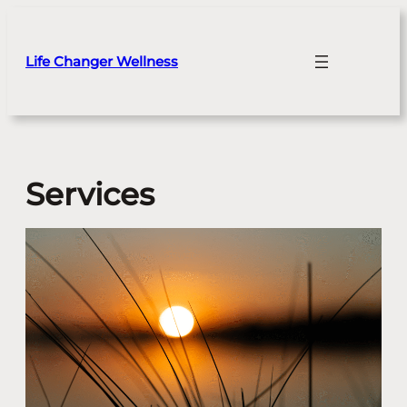
Skip
to
content
Life Changer Wellness
Services