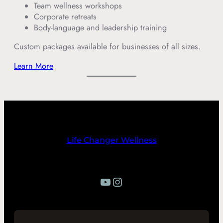
Team wellness workshops
Corporate retreats
Body-language and leadership training
Custom packages available for businesses of all sizes.
Learn More
Life Changer Wellness
YouTube
Instagram