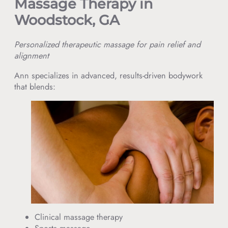
Massage Therapy in
Woodstock, GA
Personalized therapeutic massage for pain relief and
alignment
Ann specializes in advanced, results-driven bodywork
that blends:
Clinical massage therapy