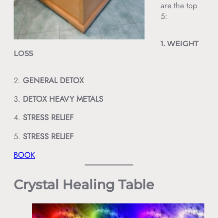
are the top
5:
1. WEIGHT
LOSS
2.
GENERAL DETOX
3.
DETOX
HEAVY METALS
4.
STRESS RELIEF
5.
STRESS RELIEF
BOOK
Crystal Healing Table