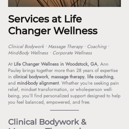
Services at Life
Changer Wellness
Clinical Bodywork • Massage Therapy • Coaching •
Mind-Body Wellness • Corporate Wellness
At
Life Changer Wellness in Woodstock, GA
, Ann
Pauley brings together more than 28 years of expertise
in
clinical bodywork
,
massage therapy
,
life coaching
,
and
mind-body alignment
. Whether you’re seeking pain
relief, mindset transformation, or whole-person well-
being, you’ll find personalized support designed to help
you feel balanced, empowered, and free.
Clinical Bodywork &