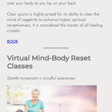
over your body as you lay on your back.
Clear quartz is highly prized for its ability to clear the
mind of negativity to enhance higher spiritual
receptiveness. It is considered the master of all healing
crystals.
BOOK
Virtual Mind-Body Reset
Classes
Gentle movement + mindful awareness