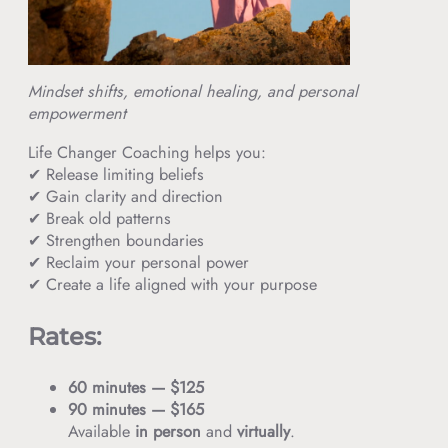
Mindset shifts, emotional healing, and personal
empowerment
Life Changer Coaching helps you:
✔ Release limiting beliefs
✔ Gain clarity and direction
✔ Break old patterns
✔ Strengthen boundaries
✔ Reclaim your personal power
✔ Create a life aligned with your purpose
Rates:
60 minutes — $125
90 minutes — $165
Available
in person
and
virtually
.