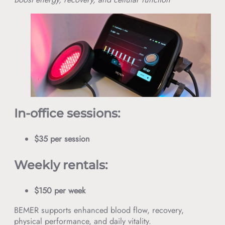
In-office sessions:
$35 per session
Weekly rentals:
$150 per week
BEMER supports enhanced blood flow, recovery,
physical performance, and daily vitality.