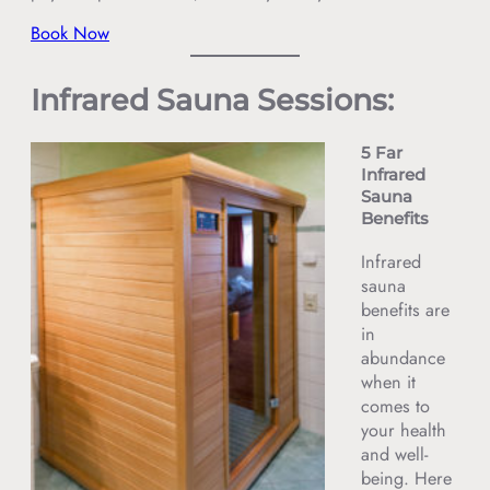
Book Now
Infrared Sauna Sessions:
5 Far
Infrared
Sauna
Benefits
Infrared
sauna
benefits are
in
abundance
when it
comes to
your health
and well-
being. Here