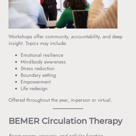
Workshops offer community, accountability, and deep
insight. Topics may include:
Emotional resilience
Mind-body awareness
Stress reduction
Boundary setting
Empowerment
Life redesign
Offered throughout the year, in-person or virtual.
BEMER Circulation Therapy
Boost energy, recovery, and cellular function