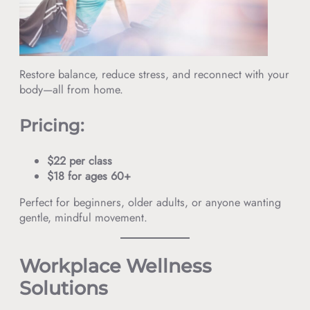
Restore balance, reduce stress, and reconnect with your
body—all from home.
Pricing:
$22 per class
$18 for ages 60+
Perfect for beginners, older adults, or anyone wanting
gentle, mindful movement.
Workplace Wellness
Solutions