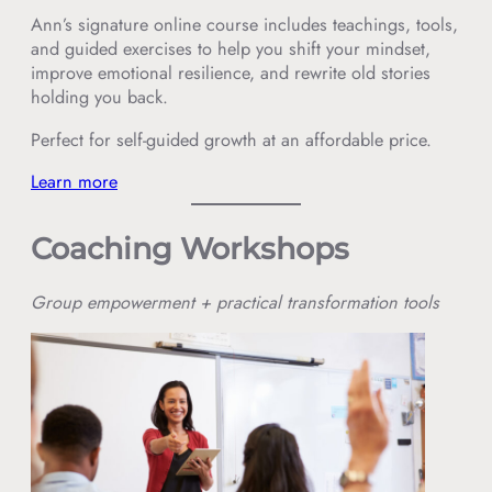
Ann’s signature online course includes teachings, tools,
and guided exercises to help you shift your mindset,
improve emotional resilience, and rewrite old stories
holding you back.
Perfect for self-guided growth at an affordable price.
Learn more
Coaching Workshops
Group empowerment + practical transformation tools